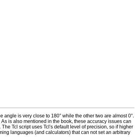
 angle is very close to 180° while the other two are almost 0°.
. As is also mentioned in the book, these accuracy issues can
e Tcl script uses Tcl's default level of precision, so if higher
ing languages (and calculators) that can not set an arbitrary