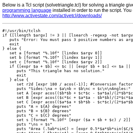
Below is a Tcl script (solvetriangle.tcl) for solving a triangle g
programming language
installed in order to run the script. Yo
http://www.activestate.com/activetcl/downloads/
#!/usr/bin/tclsh

if {[llength $argv] != 3 || [lsearch -regexp -not $argv
   puts "Error: You must pass 3 positive numbers as arg
   exit

} else {

   set a [format "%.10f" [lindex $argv 0]]

   set b [format "%.10f" [lindex $argv 1]]

   set c [format "%.10f" [lindex $argv 2]]

   if {[expr $a + $b] <= $c || [expr $b + $c] <= $a || 
      puts "This triangle has no solution."

      exit

   } else {

      set r2d [expr 180 / acos(-1)]; #Conversion factor
      puts "Sides:\na = $a\nb = $b\nc = $c\n\nAngles:"

      set A [expr acos(($b*$b + $c*$c - $a*$a)/(2*$b*$c
      set B [expr acos(($c*$c + $a*$a - $b*$b)/(2*$c*$a
      set C [expr acos(($a*$a + $b*$b - $c*$c)/(2*$a*$b
      puts "A = ${A} degrees"

      puts "B = ${B} degrees"

      puts "C = ${C} degrees"

      set s [format "%.10f" [expr ($a + $b + $c) / 2]]

      puts "\ns = $s"

      puts "Area (.5ab*sinC) = [expr 0.5*$a*$b*sin($C/$