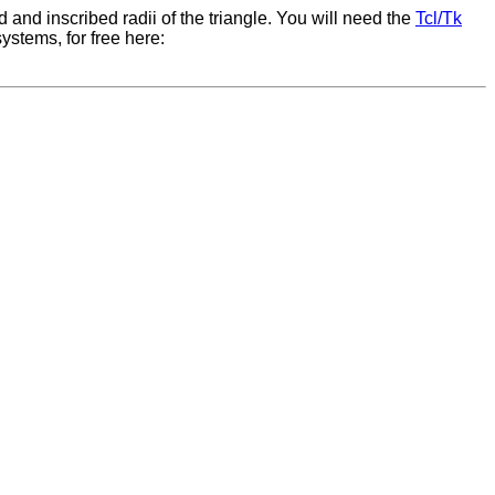
ed and inscribed radii of the triangle. You will need the
Tcl/Tk
ystems, for free here: