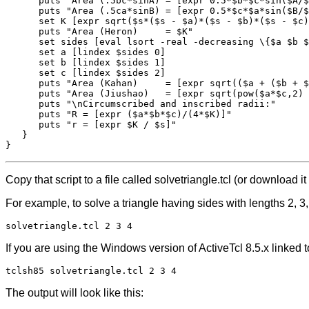
      puts "Area (.5bc*sinA) = [expr 0.5*$b*$c*sin($A/$
      puts "Area (.5ca*sinB) = [expr 0.5*$c*$a*sin($B/$
      set K [expr sqrt($s*($s - $a)*($s - $b)*($s - $c)
      puts "Area (Heron)     = $K"

      set sides [eval lsort -real -decreasing \{$a $b $
      set a [lindex $sides 0]

      set b [lindex $sides 1]

      set c [lindex $sides 2]

      puts "Area (Kahan)     = [expr sqrt(($a + ($b + $
      puts "Area (Jiushao)   = [expr sqrt(pow($a*$c,2) 
      puts "\nCircumscribed and inscribed radii:"

      puts "R = [expr ($a*$b*$c)/(4*$K)]"

      puts "r = [expr $K / $s]"

   }

Copy that script to a file called solvetriangle.tcl (or download it
For example, to solve a triangle having sides with lengths 2, 
solvetriangle.tcl 2 3 4
If you are using the Windows version of ActiveTcl 8.5.x linke
tclsh85 solvetriangle.tcl 2 3 4
The output will look like this: