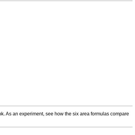
 book. As an experiment, see how the six area formulas compare