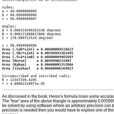
Sides:

a = 40.0000000000

b = 60.0000000000

c = 99.9999999997

Angles:

A = 0.000114590291538 degrees

B = 0.000171888617868 degrees

C = 179.999713519 degrees

Area (.5ab*sinC) = 0.00600004519627

Area (.5bc*sinA) = 0.00599993363445

Area (.5ca*sinB) = 0.00600004465697

Area (Heron)     = 0.0048990231997

Area (Kahan)     = 0.00600005353866

Area (Jiushao)   = 0.00600006164827
Circumscribed and inscribed radii:

R = 12247339.4295

As discussed in the book, Heron's formula loses some accuracy 
The “true” area of the above triangle is approximately 0.00599
be solved by using software where an arbitrary precision can be
precision is needed then you would have to explore one of thes