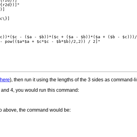
{r2d})]"

{r2d})]"

)]

c\}]

c))*($c - ($a - $b))*($c + ($a - $b))*($a + ($b - $c)))/
- pow(($a*$a + $c*$c - $b*$b)/2,2)) / 2]"

here
), then run it using the lengths of the 3 sides as command-l
3, and 4, you would run this command:
d to above, the command would be: