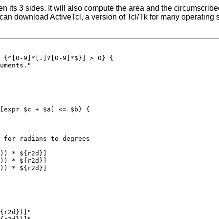
iven its 3 sides. It will also compute the area and the circumscrib
u can download ActiveTcl, a version of Tcl/Tk for many operating s
 {^[0-9]*[.]?[0-9]*$}] > 0} {

uments."

[expr $c + $a] <= $b} {

 for radians to degrees

)) * ${r2d}]

)) * ${r2d}]

)) * ${r2d}]

{r2d})]"
