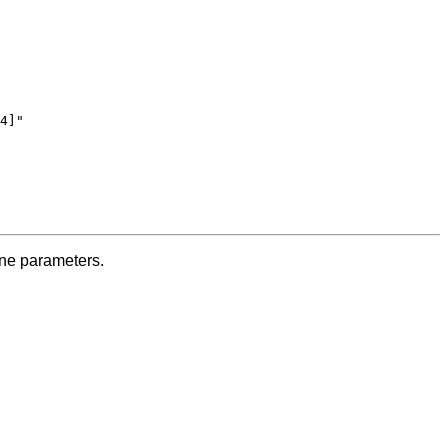
4]"

ine parameters.