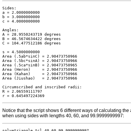
Sides:

a = 2.0000000000

b = 3.0000000000

c = 4.0000000000

Angles:

A = 28.9550243719 degrees

B = 46.5674634422 degrees

C = 104.477512186 degrees

s = 4.5000000000

Area (.5ab*sinC) = 2.90473750966

Area (.5bc*sinA) = 2.90473750966

Area (.5ca*sinB) = 2.90473750965

Area (Heron)     = 2.90473750966

Area (Kahan)     = 2.90473750966

Area (Jiushao)   = 2.90473750966

Circumscribed and inscribed radii:

R = 2.06559111797

Notice that the script shows 6 different ways of calculating th
when using sides with lengths 40, 60, and 99.9999999997:
solvetriangle.tcl 40 60 99.9999999997
