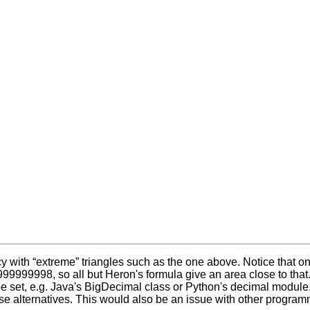
with “extreme” triangles such as the one above. Notice that one
999999998, so all but Heron's formula give an area close to that
 set, e.g. Java's BigDecimal class or Python's decimal module. Th
e alternatives. This would also be an issue with other programm