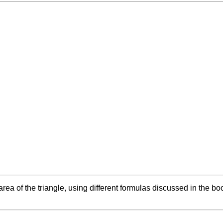
e area of the triangle, using different formulas discussed in the